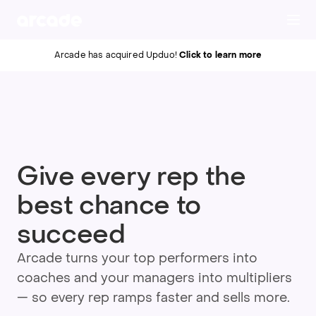
Click to learn more
Arcade has acquired Upduo!
Give every rep the
best chance to
succeed
Arcade turns your top performers into
coaches and your managers into multipliers
— so every rep ramps faster and sells more.