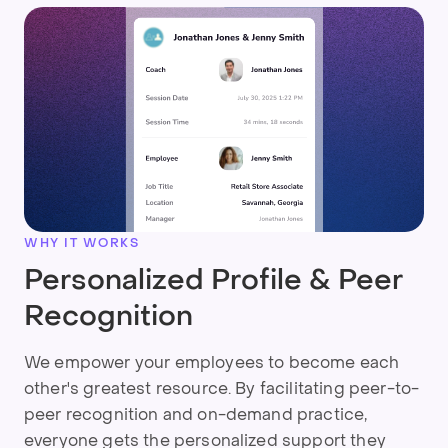
WHY IT WORKS
Personalized Profile & Peer
Recognition
We empower your employees to become each
other's greatest resource. By facilitating peer-to-
peer recognition and on-demand practice,
everyone gets the personalized support they