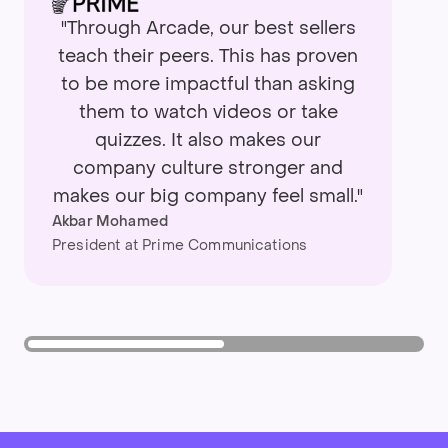
"Through Arcade, our best sellers
teach their peers. This has proven
to be more impactful than asking
them to watch videos or take
quizzes. It also makes our
company culture stronger and
makes our big company feel small."
Akbar Mohamed
President at Prime Communications