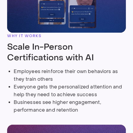
WHY IT WORKS
Scale In-Person
Certifications with AI
Employees reinforce their own behaviors as
they train others
Everyone gets the personalized attention and
help they need to achieve success
Businesses see higher engagement,
performance and retention