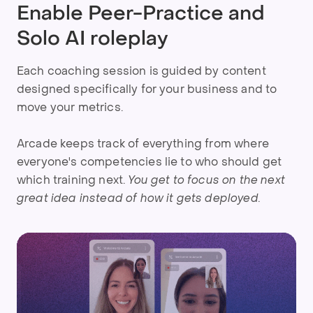
Enable Peer-Practice and
Solo AI roleplay
Each coaching session is guided by content
designed specifically for your business and to
move your metrics.
Arcade keeps track of everything from where
everyone's competencies lie to who should get
which training next.
You get to focus on the next
great idea instead of how it gets deployed.