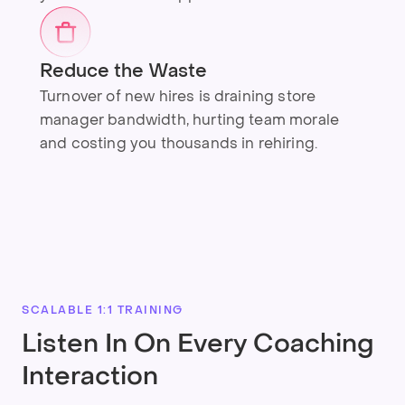
Reduce the Waste
Turnover of new hires is draining store
manager bandwidth, hurting team morale
and costing you thousands in rehiring.
SCALABLE 1:1 TRAINING
Listen In On Every Coaching
Interaction