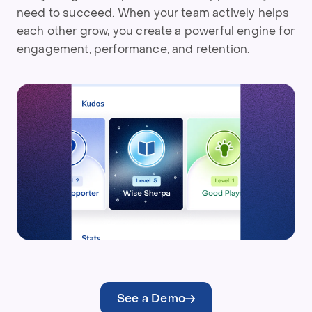
need to succeed. When your team actively helps
each other grow, you create a powerful engine for
engagement, performance, and retention.
See a Demo