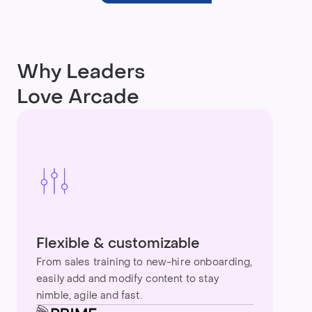
Why Leaders
Love Arcade
Flexible & customizable
From sales training to new-hire onboarding,
easily add and modify content to stay
nimble, agile and fast.