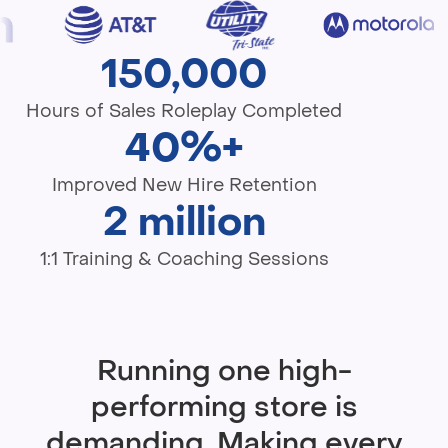
150,000
Hours of Sales Roleplay Completed
40%+
Improved New Hire Retention
2 million
1:1 Training & Coaching Sessions
Running one high-
performing store is
demanding. Making every