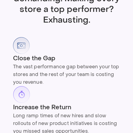
store a top performer?
Exhausting.
Close the Gap
The vast performance gap between your top
stores and the rest of your team is costing
you revenue.
Increase the Return
Long ramp times of new hires and slow
rollouts of new product initiatives is costing
you missed sales opportunities.