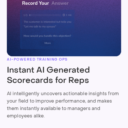
AI-POWERED TRAINING OPS
Instant AI Generated
Scorecards for Reps
AI intelligently uncovers actionable insights from
your field to improve performance, and makes
them instantly available to managers and
employees alike.