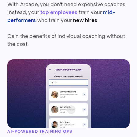
With Arcade, you don't need expensive coaches.
Instead, your
top employees
train your
mid-
performers
who
train your
new hires
.
Gain the benefits of individual coaching without
the cost.
AI-POWERED TRAINING OPS