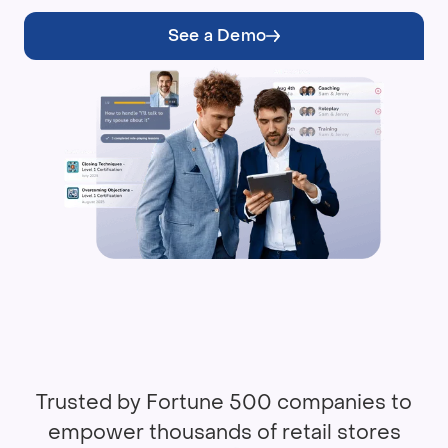
See a Demo
Trusted by Fortune 500 companies to
empower thousands of retail stores